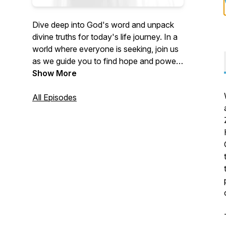
Dive deep into God's word and unpack
divine truths for today's life journey. In a
world where everyone is seeking, join us
as we guide you to find hope and power
in God's timeless wisdom. If our
Show More
discussions spark questions or ideas,
reach out to us at
All Episodes
UnpackingTruths@LOCChurch.com.
Don't forget to Like, Share, and
Subscribe, allowing us to continue
helping people unpack God's truth for
their lives! Hosted by Pastor Kendall
Koenig and Pastor Maureen O'Connor of
Light of Christ Church in Algonquin, IL.