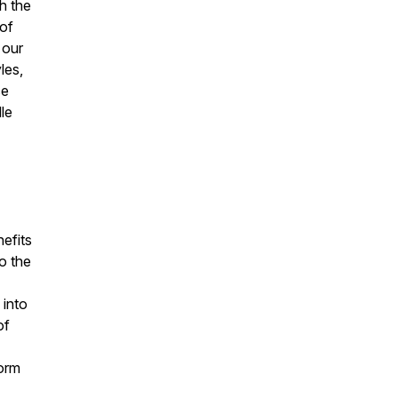
h the
of
 our
les,
ce
dle
nefits
o the
 into
of
form