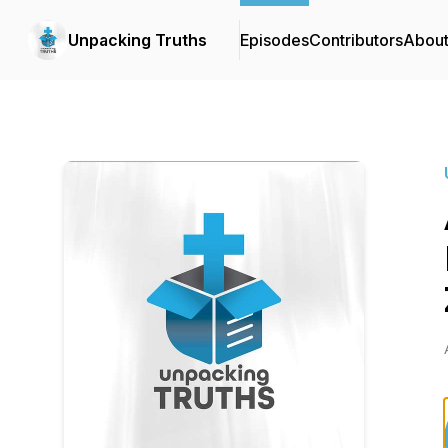
Unpacking Truths
Episodes
Contributors
Abou