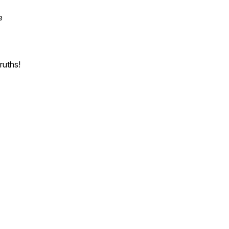
e
ruths!