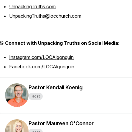
UnpackingTruths.com
UnpackingTruths@locchurch.com
😃
Connect with Unpacking Truths on Social Media:
Instagram.com/LOCAlgonquin
Facebook.com/LOCAlgonquin
Pastor Kendall Koenig
Host
Pastor Maureen O'Connor