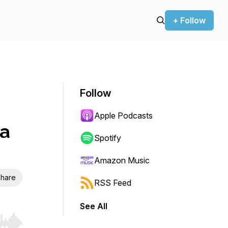
+ Follow
Follow
Apple Podcasts
ca
Spotify
Amazon Music
hare
RSS Feed
See All