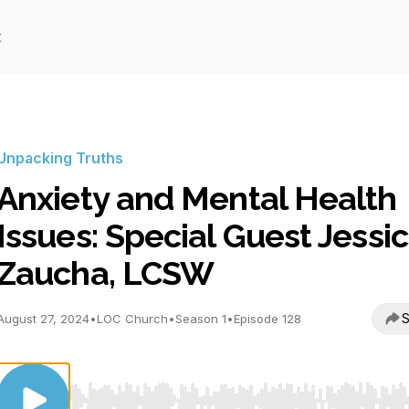
t
Unpacking Truths
Anxiety and Mental Health
Issues: Special Guest Jessi
Zaucha, LCSW
S
August 27, 2024
•
LOC Church
•
Season 1
•
Episode 128