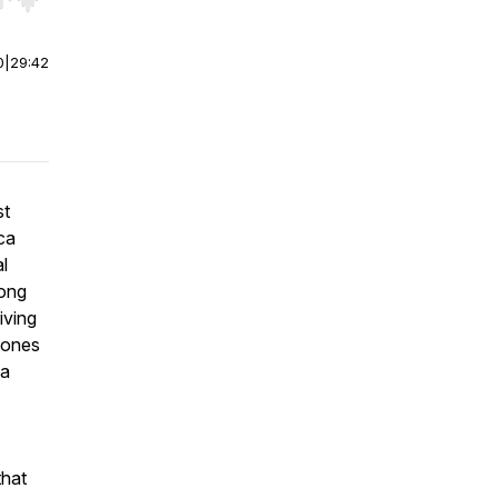
r end. Hold shift to jump forward or backward.
0
|
29:42
st
ca
l
mong
iving
hones
ca
that