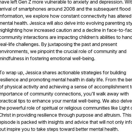
have left Gen Z more vulnerable to anxiety and depression. Wit
arrival of smartphones around 2008 and the subsequent flood 
information, we explore how constant connectivity has altered
mental health. Jessica will also delve into evolving parenting sty
highlighting how increased caution and a decline in face-to-fa
community interactions are impacting children’s abilities to han
real-life challenges. By juxtaposing the past and present
environments, we pinpoint the crucial role of community and
mindfulness in fostering emotional well-being.
To wrap up, Jessica shares actionable strategies for building
resilience and promoting mental health in daily life. From the be
of physical activity and achieving a sense of accomplishment t
importance of community connections, you'll walk away with
practical tips to enhance your mental well-being. We also delve
the powerful role of spiritual or religious communities like Light 
Christ in providing resilience through purpose and altruism. This
episode is packed with insights and advice that will not only in
but inspire you to take steps toward better mental health.