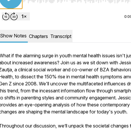
Use Left/Right to seek, Home/End to jump to start o
0:0
Show Notes
Chapters
Transcript
What if the alarming surge in youth mental health issues isn't ju
about increased awareness? Join us as we sit down with Jessi
Zautja, a clinical social worker and co-owner of BZA Behaviora
Health, to dissect the 150% rise in mental health symptoms a
Gen Z since 2008. We'll uncover the multifaceted influences dr
this trend, from the incessant information flow through smartp
to shifts in parenting styles and community engagement. Jessi
provides an eye-opening analysis of how these contemporary
changes are shaping the mental landscape for today's youth.
Throughout our discussion, we’ll unpack the societal changes 