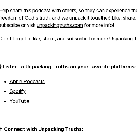
Help share this podcast with others, so they can experience th
freedom of God's truth, and we unpack it together! Like, share,
subscribe or visit
unpackingtruths.com
for more info!
Don't forget to like, share, and subscribe for more Unpacking T
🎙️
Listen to Unpacking Truths on your favorite platforms:
Apple Podcasts
Spotify
YouTube
✝️
Connect with Unpacking Truths: