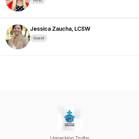
Host
Jessica Zaucha, LCSW
Guest
Unpacking Truths